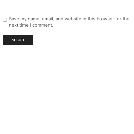
Save my name, email, and website in this browser for the
next time I comment.