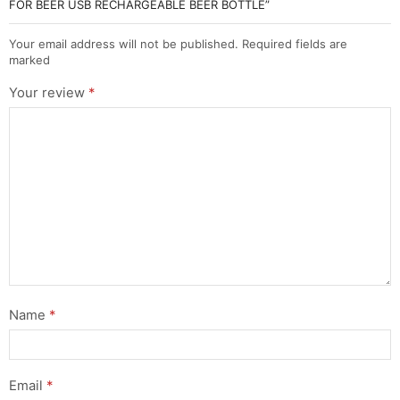
FOR BEER USB RECHARGEABLE BEER BOTTLE”
Your email address will not be published. Required fields are
marked
Your review
*
Name
*
Email
*