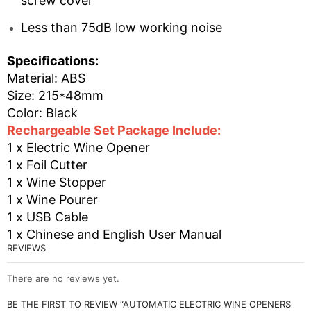
screw cover
Less than 75dB low working noise
Specifications:
Material: ABS
Size: 215*48mm
Color: Black
Rechargeable Set Package Include:
1 x Electric Wine Opener
1 x Foil Cutter
1 x Wine Stopper
1 x Wine Pourer
1 x USB Cable
1 x Chinese and English User Manual
REVIEWS
There are no reviews yet.
BE THE FIRST TO REVIEW “AUTOMATIC ELECTRIC WINE OPENERS