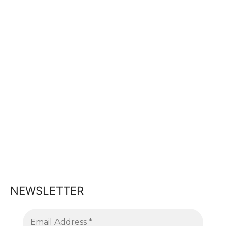
NEWSLETTER