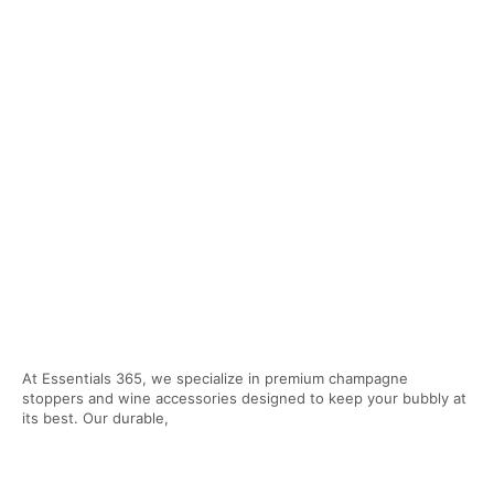
At Essentials 365, we specialize in premium champagne
stoppers and wine accessories designed to keep your bubbly at
its best. Our durable,