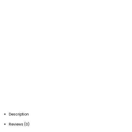
Description
Reviews (0)