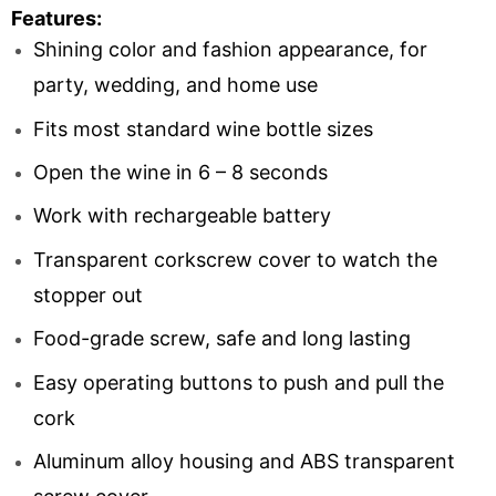
Features:
Shining color and fashion appearance, for
party, wedding, and home use
Fits most standard wine bottle sizes
Open the wine in 6 – 8 seconds
Work with rechargeable battery
Transparent corkscrew cover to watch the
stopper out
Food-grade screw, safe and long lasting
Easy operating buttons to push and pull the
cork
Aluminum alloy housing and ABS transparent