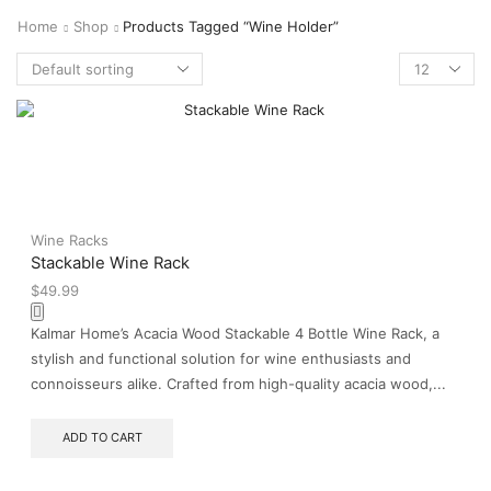
Home
Shop
Products Tagged “wine Holder”
Wine Racks
Stackable Wine Rack
$
49.99
Kalmar Home’s Acacia Wood Stackable 4 Bottle Wine Rack, a
stylish and functional solution for wine enthusiasts and
connoisseurs alike. Crafted from high-quality acacia wood,...
ADD TO CART