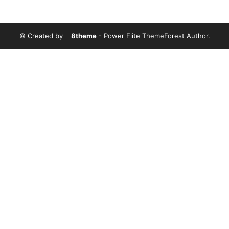
© Created by
8theme
- Power Elite ThemeForest Author.