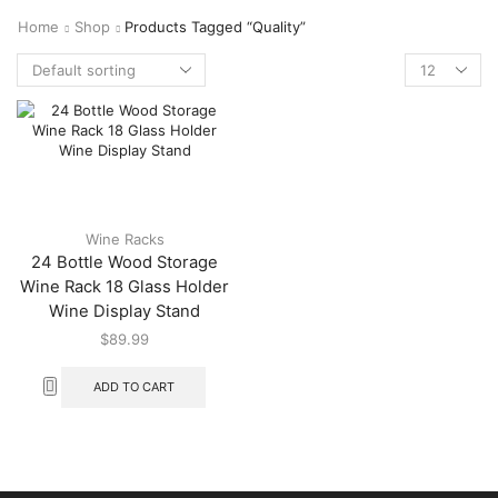
Home
Shop
Products Tagged “quality”
Wine Racks
24 Bottle Wood Storage
Wine Rack 18 Glass Holder
Wine Display Stand
$
89.99
ADD TO CART