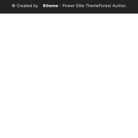
© Created by
8theme
- Power Elite ThemeForest Author.