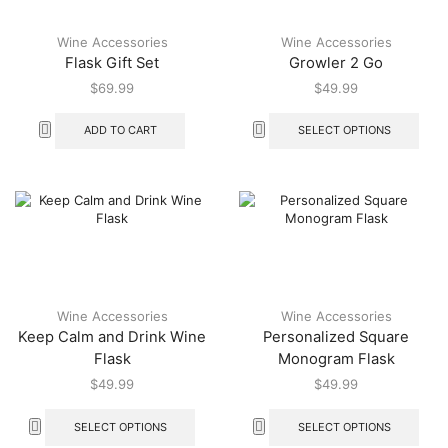
Wine Accessories
Wine Accessories
Flask Gift Set
Growler 2 Go
$
69.99
$
49.99
ADD TO CART
SELECT OPTIONS
Wine Accessories
Wine Accessories
Keep Calm and Drink Wine
Personalized Square
Flask
Monogram Flask
$
49.99
$
49.99
SELECT OPTIONS
SELECT OPTIONS