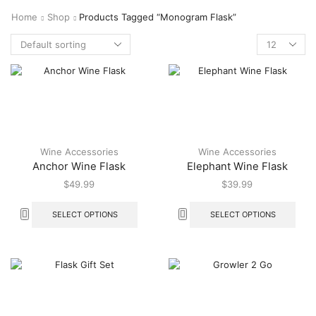
Home
Shop
Products Tagged “monogram Flask”
Wine Accessories
Wine Accessories
Anchor Wine Flask
Elephant Wine Flask
$
49.99
$
39.99
SELECT OPTIONS
SELECT OPTIONS