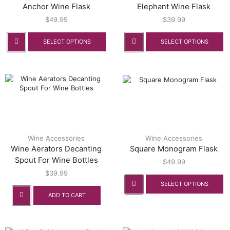
Anchor Wine Flask
Elephant Wine Flask
$
49.99
$
39.99
SELECT OPTIONS
SELECT OPTIONS
Wine Accessories
Wine Accessories
Wine Aerators Decanting
Square Monogram Flask
Spout For Wine Bottles
$
49.99
$
39.99
SELECT OPTIONS
ADD TO CART