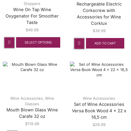
Stoppers
Rechargeable Electric
Wine On Tap Wine
Corkscrew with
Oxygenator For Smoother
Accessories for Wine
Taste
Corklux
$
49.99
$
39.99
SELECT OPTIONS
ADD TO CART
Wine Accessories
,
Wine
Wine Accessories
Glasses
Set of Wine Accessories
Mouth Blown Glass Wine
Versa Book Wood 4 x 22 x
Carafe 32 oz
16,5 cm
$
119.99
$
29.99