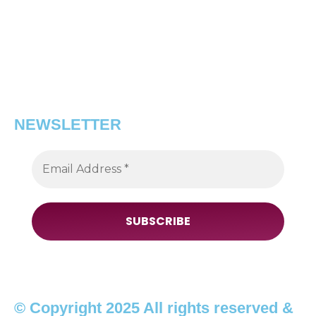
NEWSLETTER
© Copyright 2025 All rights reserved &