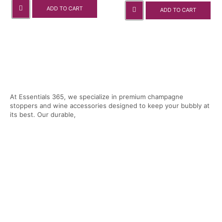
ADD TO CART
ADD TO CART
At Essentials 365, we specialize in premium champagne
stoppers and wine accessories designed to keep your bubbly at
its best. Our durable,