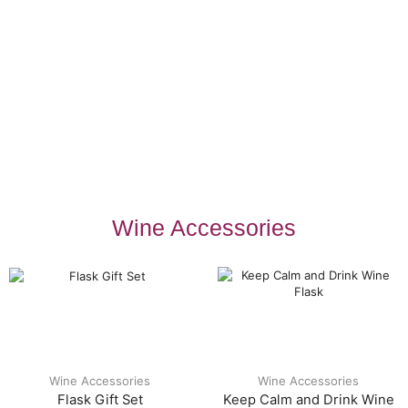
Wine Accessories
Wine Accessories
Wine Accessories
Flask Gift Set
Keep Calm and Drink Wine