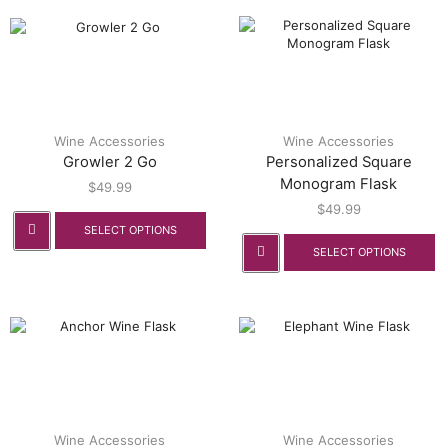
Wine Accessories
Wine Accessories
Growler 2 Go
Personalized Square
Monogram Flask
$
49.99
$
49.99
SELECT OPTIONS
SELECT OPTIONS
Wine Accessories
Wine Accessories