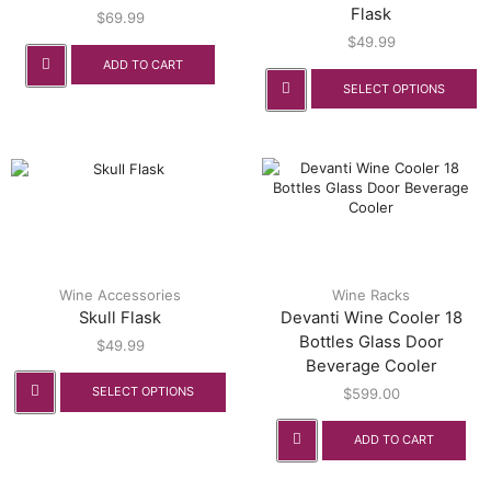
Flask
$
69.99
$
49.99
ADD TO CART
SELECT OPTIONS
Wine Accessories
Wine Racks
Skull Flask
Devanti Wine Cooler 18
Bottles Glass Door
$
49.99
Beverage Cooler
SELECT OPTIONS
$
599.00
ADD TO CART