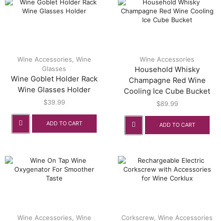
Wine Accessories
,
Wine
Wine Accessories
Glasses
Household Whisky
Wine Goblet Holder Rack
Champagne Red Wine
Wine Glasses Holder
Cooling Ice Cube Bucket
$
39.99
$
89.99
ADD TO CART
ADD TO CART
Wine Accessories
,
Wine
Corkscrew
,
Wine Accessories