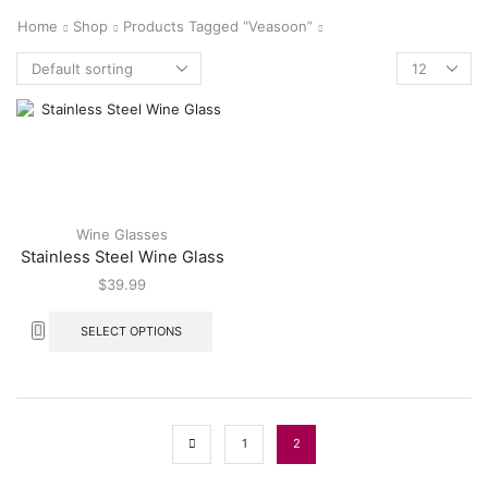
Home
Shop
Products Tagged “veasoon”
Wine Glasses
Stainless Steel Wine Glass
$
39.99
SELECT OPTIONS
1
2