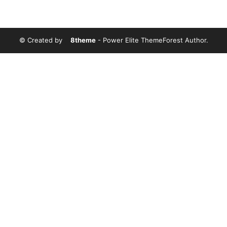
© Created by
8theme
- Power Elite ThemeForest Author.