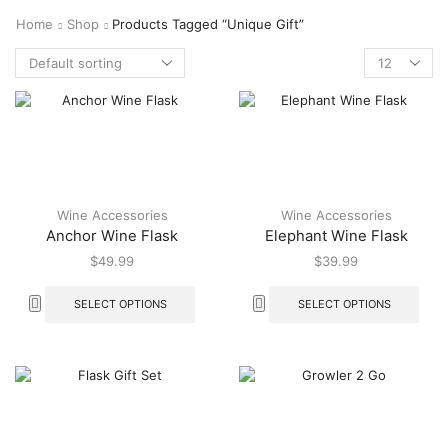
Home
Shop
Products Tagged “unique Gift”
Wine Accessories
Wine Accessories
Anchor Wine Flask
Elephant Wine Flask
$
49.99
$
39.99
SELECT OPTIONS
SELECT OPTIONS