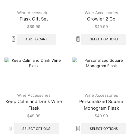
Wine Accessories
Wine Accessories
Flask Gift Set
Growler 2 Go
$
69.99
$
49.99
ADD TO CART
SELECT OPTIONS
Wine Accessories
Wine Accessories
Keep Calm and Drink Wine
Personalized Square
Flask
Monogram Flask
$
49.99
$
49.99
SELECT OPTIONS
SELECT OPTIONS