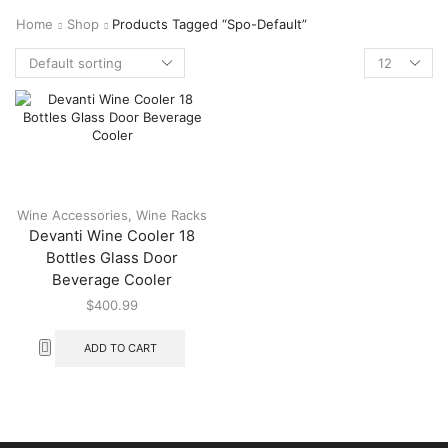
Home
Shop
Products Tagged “spo-Default”
Wine Accessories
,
Wine Racks
Devanti Wine Cooler 18
Bottles Glass Door
Beverage Cooler
$
400.99
ADD TO CART