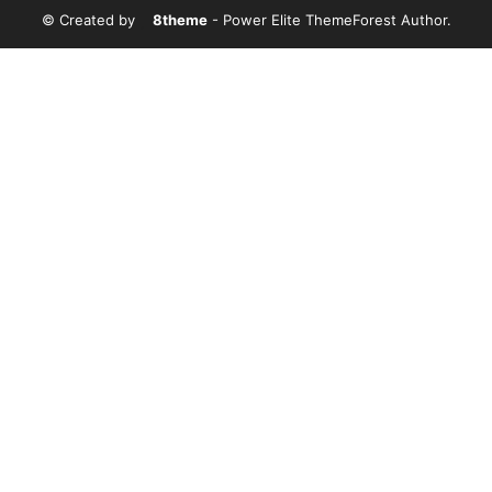
© Created by
8theme
- Power Elite ThemeForest Author.