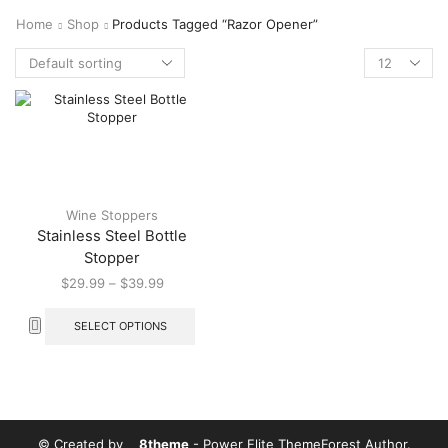
Home
Shop
Products Tagged “Razor Opener”
Wine Stoppers
Stainless Steel Bottle
Stopper
$
29.99
–
$
39.99
SELECT OPTIONS
© Created by
8theme
- Power Elite ThemeForest Author.