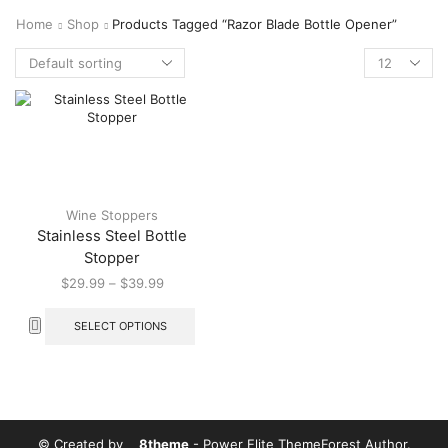
Home
Shop
Products Tagged “Razor Blade Bottle Opener”
Wine Stoppers
Stainless Steel Bottle
Stopper
$
29.99
–
$
39.99
SELECT OPTIONS
© Created by
8theme
- Power Elite ThemeForest Author.