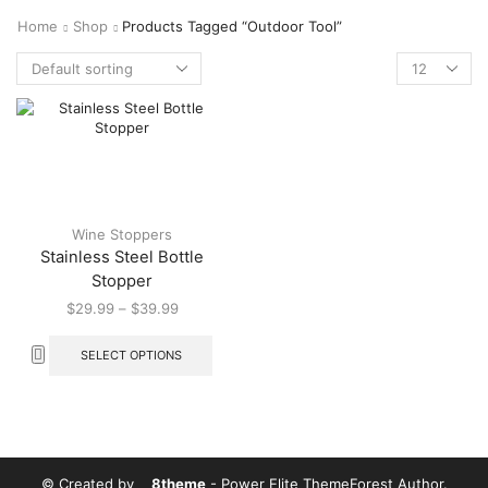
Home
Shop
Products Tagged “outdoor Tool”
Wine Stoppers
Stainless Steel Bottle
Stopper
$
29.99
–
$
39.99
SELECT OPTIONS
© Created by
8theme
- Power Elite ThemeForest Author.