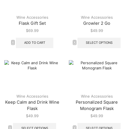
Wine Accessories
Wine Accessories
Flask Gift Set
Growler 2 Go
$
69.99
$
49.99
ADD TO CART
SELECT OPTIONS
Wine Accessories
Wine Accessories
Keep Calm and Drink Wine
Personalized Square
Flask
Monogram Flask
$
49.99
$
49.99
SELECT OPTIONS
SELECT OPTIONS