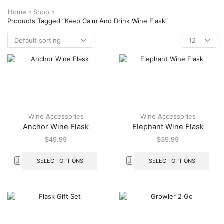
Home
Shop
Products Tagged “Keep Calm And Drink Wine Flask”
Wine Accessories
Wine Accessories
Anchor Wine Flask
Elephant Wine Flask
$
49.99
$
39.99
SELECT OPTIONS
SELECT OPTIONS