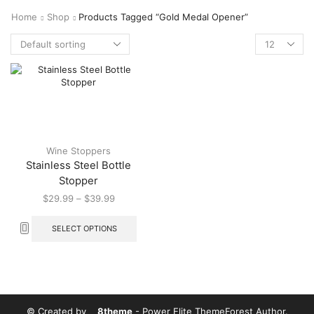
Home
Shop
Products Tagged “Gold Medal Opener”
Wine Stoppers
Stainless Steel Bottle
Stopper
$
29.99
–
$
39.99
SELECT OPTIONS
© Created by
8theme
- Power Elite ThemeForest Author.