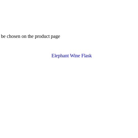
y be chosen on the product page