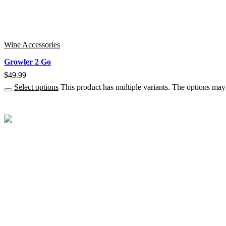
Wine Accessories
Growler 2 Go
$
49.99
Select options
This product has multiple variants. The options ma