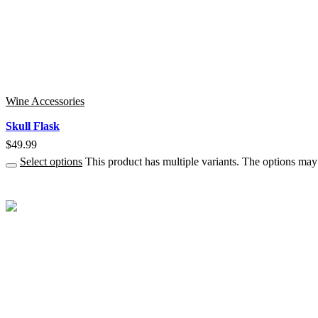
Wine Accessories
Skull Flask
$
49.99
Select options
This product has multiple variants. The options ma