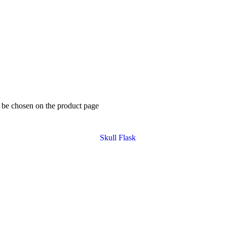
y be chosen on the product page