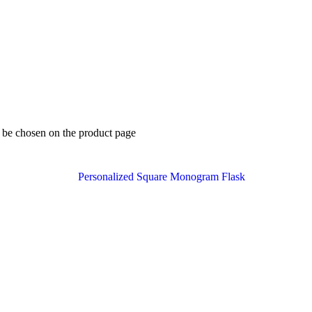
y be chosen on the product page