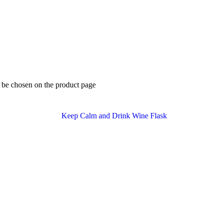
y be chosen on the product page