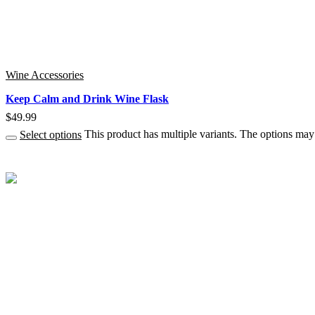
Wine Accessories
Keep Calm and Drink Wine Flask
$
49.99
Select options
This product has multiple variants. The options ma