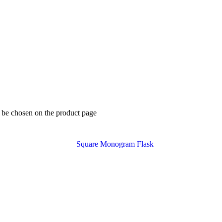
y be chosen on the product page