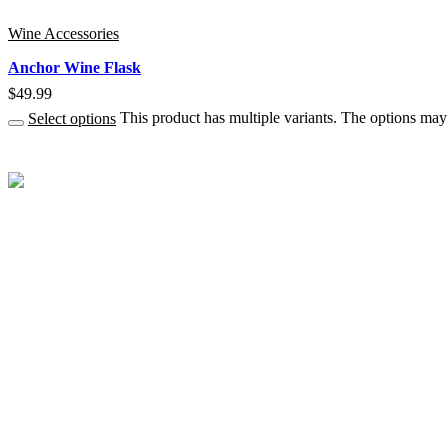
Wine Accessories
Anchor Wine Flask
$
49.99
Select options
This product has multiple variants. The options ma