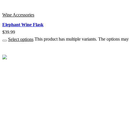
Wine Accessories
Elephant Wine Flask
$
39.99
Select options
This product has multiple variants. The options ma