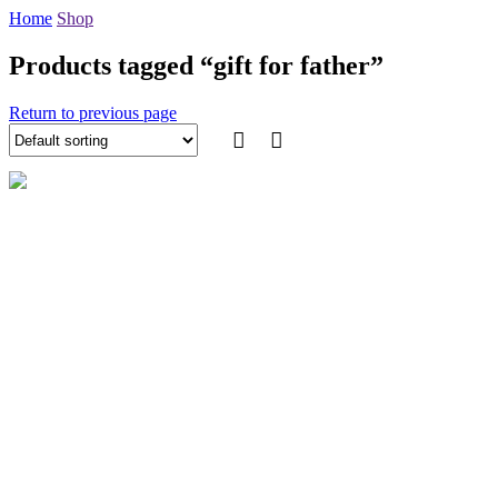
Home
Shop
Products tagged “gift for father”
Return to previous page