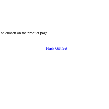
y be chosen on the product page