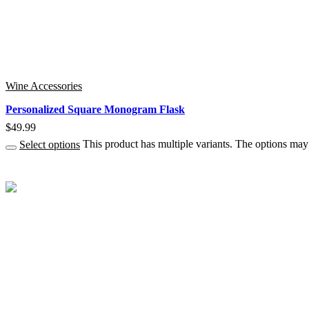
Wine Accessories
Personalized Square Monogram Flask
$
49.99
Select options
This product has multiple variants. The options ma