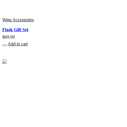
Wine Accessories
Flask Gift Set
$
69.99
Add to cart