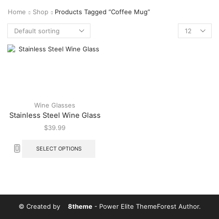
Home
Shop
Products Tagged “Coffee Mug”
Wine Glasses
Stainless Steel Wine Glass
$
39.99
SELECT OPTIONS
© Created by
8theme
- Power Elite ThemeForest Author.