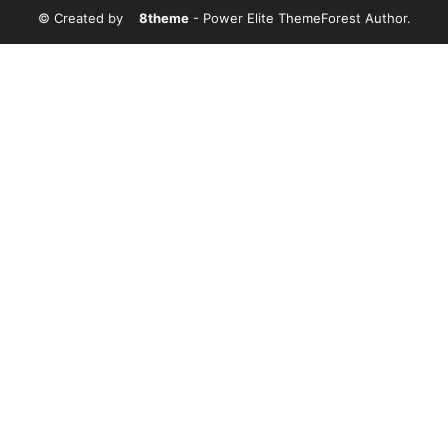
© Created by
8theme
- Power Elite ThemeForest Author.