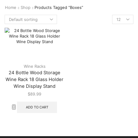
Home
Shop
Products Tagged “boxes”
Wine Racks
24 Bottle Wood Storage
Wine Rack 18 Glass Holder
Wine Display Stand
$
89.99
ADD TO CART