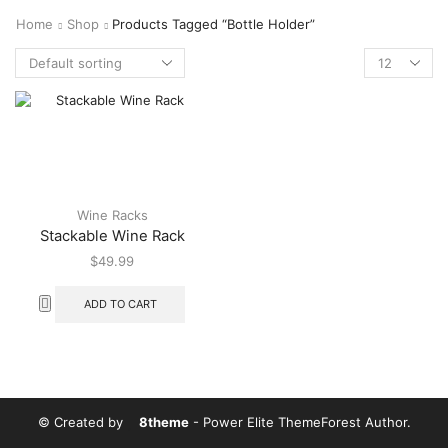
Home
Shop
Products Tagged “bottle Holder”
Wine Racks
Stackable Wine Rack
$
49.99
ADD TO CART
© Created by
8theme
- Power Elite ThemeForest Author.