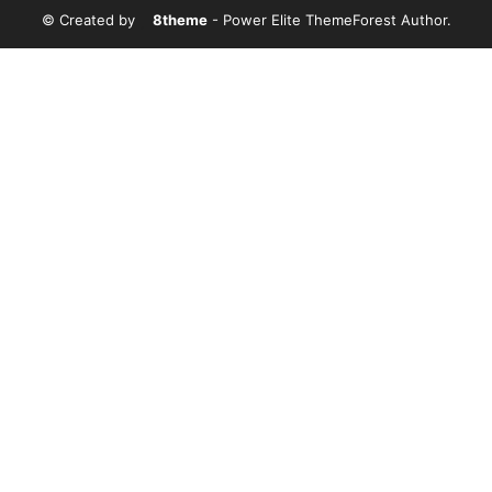
© Created by
8theme
- Power Elite ThemeForest Author.