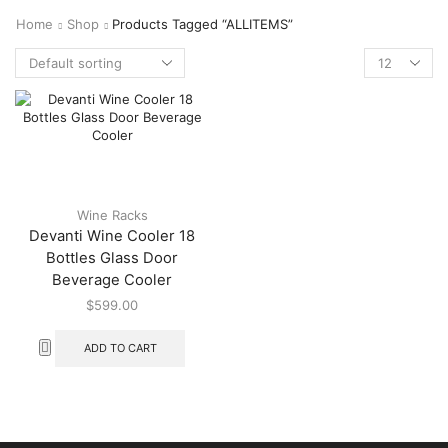
Home
Shop
Products Tagged “ALLITEMS”
Wine Racks
Devanti Wine Cooler 18
Bottles Glass Door
Beverage Cooler
$
599.00
ADD TO CART